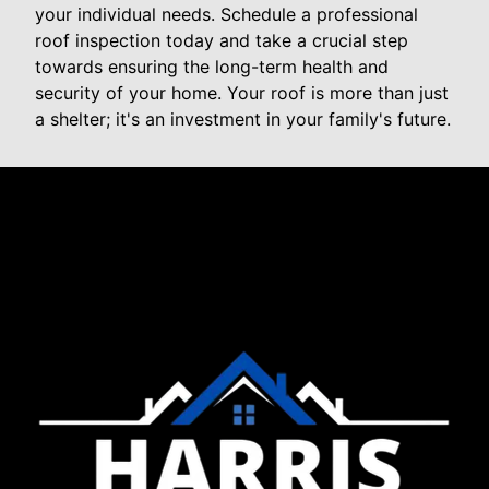
your individual needs. Schedule a professional
roof inspection today and take a crucial step
towards ensuring the long-term health and
security of your home. Your roof is more than just
a shelter; it's an investment in your family's future.