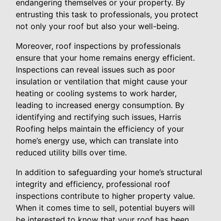
endangering themselves or your property. By
entrusting this task to professionals, you protect
not only your roof but also your well-being.
Moreover, roof inspections by professionals
ensure that your home remains energy efficient.
Inspections can reveal issues such as poor
insulation or ventilation that might cause your
heating or cooling systems to work harder,
leading to increased energy consumption. By
identifying and rectifying such issues, Harris
Roofing helps maintain the efficiency of your
home’s energy use, which can translate into
reduced utility bills over time.
In addition to safeguarding your home’s structural
integrity and efficiency, professional roof
inspections contribute to higher property value.
When it comes time to sell, potential buyers will
be interested to know that your roof has been