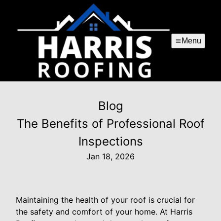
Menu
Blog
The Benefits of Professional Roof
Inspections
Jan 18, 2026
Maintaining the health of your roof is crucial for
the safety and comfort of your home. At Harris