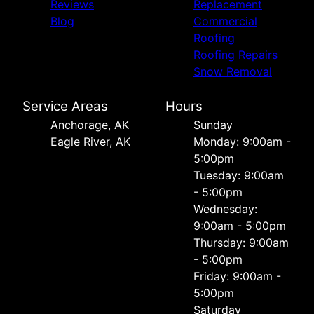
Reviews
Replacement
Blog
Commercial
Roofing
Roofing Repairs
Snow Removal
Service Areas
Hours
Anchorage, AK
Sunday
Eagle River, AK
Monday: 9:00am -
5:00pm
Tuesday: 9:00am
- 5:00pm
Wednesday:
9:00am - 5:00pm
Thursday: 9:00am
- 5:00pm
Friday: 9:00am -
5:00pm
Saturday