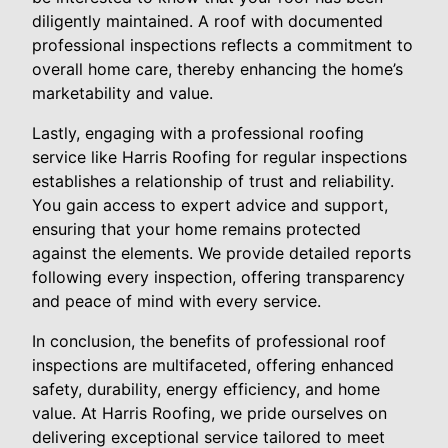
diligently maintained. A roof with documented
professional inspections reflects a commitment to
overall home care, thereby enhancing the home’s
marketability and value.
Lastly, engaging with a professional roofing
service like Harris Roofing for regular inspections
establishes a relationship of trust and reliability.
You gain access to expert advice and support,
ensuring that your home remains protected
against the elements. We provide detailed reports
following every inspection, offering transparency
and peace of mind with every service.
In conclusion, the benefits of professional roof
inspections are multifaceted, offering enhanced
safety, durability, energy efficiency, and home
value. At Harris Roofing, we pride ourselves on
delivering exceptional service tailored to meet