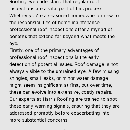
Roofing, we understand that regular roof
inspections are a vital part of this process.
Whether you're a seasoned homeowner or new to
the responsibilities of home maintenance,
professional roof inspections offer a myriad of
benefits that extend far beyond what meets the
eye.
Firstly, one of the primary advantages of
professional roof inspections is the early
detection of potential issues. Roof damage is not
always visible to the untrained eye. A few missing
shingles, small leaks, or minor water damage
might seem insignificant at first, but over time,
these can evolve into extensive, costly repairs.
Our experts at Harris Roofing are trained to spot
these early warning signals, ensuring that they are
addressed promptly before exacerbating into
more substantial concerns.