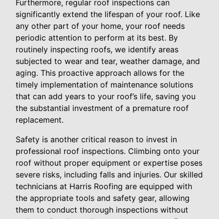
Furthermore, regular roof inspections can
significantly extend the lifespan of your roof. Like
any other part of your home, your roof needs
periodic attention to perform at its best. By
routinely inspecting roofs, we identify areas
subjected to wear and tear, weather damage, and
aging. This proactive approach allows for the
timely implementation of maintenance solutions
that can add years to your roof’s life, saving you
the substantial investment of a premature roof
replacement.
Safety is another critical reason to invest in
professional roof inspections. Climbing onto your
roof without proper equipment or expertise poses
severe risks, including falls and injuries. Our skilled
technicians at Harris Roofing are equipped with
the appropriate tools and safety gear, allowing
them to conduct thorough inspections without