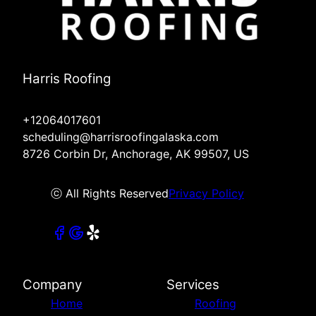
Harris Roofing
+12064017601
scheduling@harrisroofingalaska.com
8726 Corbin Dr, Anchorage, AK 99507, US
ⓒ All Rights Reserved
Privacy Policy
Company
Services
Home
Roofing