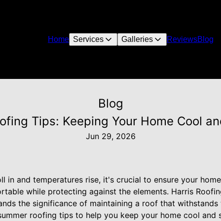
Home
Services
Galleries
Reviews
Blog
Blog
fing Tips: Keeping Your Home Cool an
Jun 29, 2026
 in and temperatures rise, it's crucial to ensure your home
table while protecting against the elements. Harris Roofing
ands the significance of maintaining a roof that withstands
summer roofing tips to help you keep your home cool and s