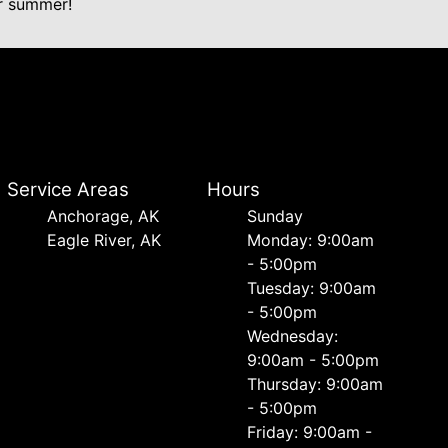
ur summer!
Service Areas
Hours
Anchorage, AK
Sunday
Eagle River, AK
Monday: 9:00am
- 5:00pm
Tuesday: 9:00am
- 5:00pm
Wednesday:
9:00am - 5:00pm
Thursday: 9:00am
- 5:00pm
Friday: 9:00am -