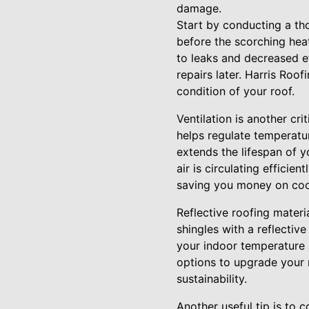
damage.
Start by conducting a tho
before the scorching heat 
to leaks and decreased e
repairs later. Harris Roo
condition of your roof.
Ventilation is another cr
helps regulate temperatur
extends the lifespan of y
air is circulating efficie
saving you money on coo
Reflective roofing materia
shingles with a reflectiv
your indoor temperature a
options to upgrade your 
sustainability.
Another useful tip is to c