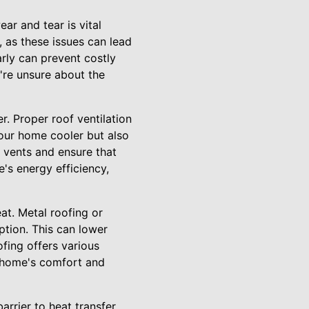
ar and tear is vital
, as these issues can lead
rly can prevent costly
're unsure about the
r. Proper roof ventilation
your home cooler but also
f vents and ensure that
e's energy efficiency,
eat. Metal roofing or
ption. This can lower
ofing offers various
r home's comfort and
arrier to heat transfer,