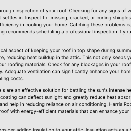
rough inspection of your roof. Checking for any signs of we
settles in. Inspect for missing, cracked, or curling shingles
fficiency in cooling your home. Catching these problems ea
fing recommends scheduling a professional inspection if you
itical aspect of keeping your roof in top shape during summe
e, reducing heat buildup in the attic. This not only keeps 
our roofing materials. Check for any blockages in your roo
ntly. Adequate ventilation can significantly enhance your hom
ling costs.
ls are an effective solution for battling the sun's intense h
e coating can deflect sunlight and greatly reduce heat absor
nd help in reducing reliance on air conditioning. Harris Ro
roof with energy-efficient materials that can enhance you
onsider adding insulation to your attic. Insulation acts as a b