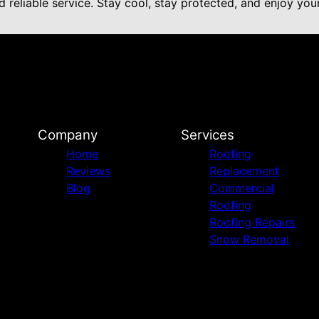
 reliable service. Stay cool, stay protected, and enjoy yo
Company
Services
Home
Roofing
Reviews
Replacement
Blog
Commercial
Roofing
Roofing Repairs
Snow Removal