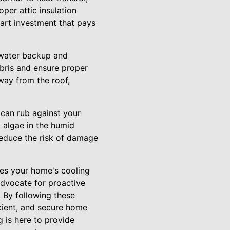
per attic insulation
mart investment that pays
 water backup and
bris and ensure proper
way from the roof,
 can rub against your
d algae in the humid
educe the risk of damage
ces your home's cooling
advocate for proactive
 By following these
icient, and secure home
 is here to provide