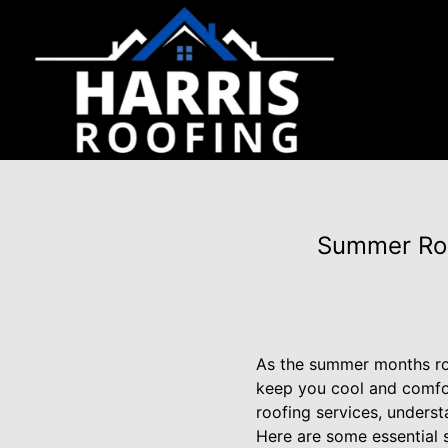
Summer Roo
As the summer months roll
keep you cool and comfor
roofing services, underst
Here are some essential 