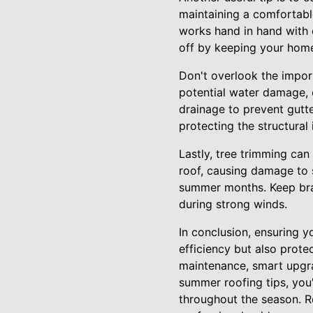
maintaining a comfortable
works hand in hand with e
off by keeping your hom
Don't overlook the impor
potential water damage, 
drainage to prevent gutt
protecting the structural
Lastly, tree trimming can
roof, causing damage to s
summer months. Keep bra
during strong winds.
In conclusion, ensuring 
efficiency but also prote
maintenance, smart upgra
summer roofing tips, you'
throughout the season. R