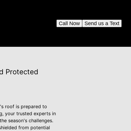
Call Now
Send us a Text
d Protected
's roof is prepared to
, your trusted experts in
 the season's challenges.
hielded from potential