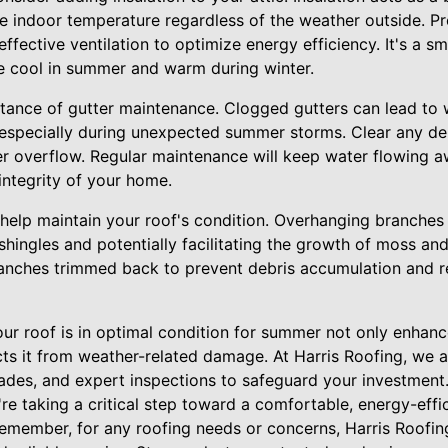
 indoor temperature regardless of the weather outside. Pro
ffective ventilation to optimize energy efficiency. It's a s
e cool in summer and warm during winter.
tance of gutter maintenance. Clogged gutters can lead to
especially during unexpected summer storms. Clear any de
er overflow. Regular maintenance will keep water flowing a
 integrity of your home.
 help maintain your roof's condition. Overhanging branches
hingles and potentially facilitating the growth of moss an
nches trimmed back to prevent debris accumulation and r
your roof is in optimal condition for summer not only enhan
cts it from weather-related damage. At Harris Roofing, we 
des, and expert inspections to safeguard your investment.
re taking a critical step toward a comfortable, energy-eff
emember, for any roofing needs or concerns, Harris Roofing