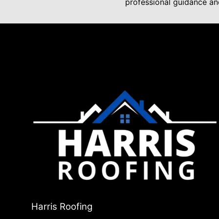
professional guidance and
Harris Roofing