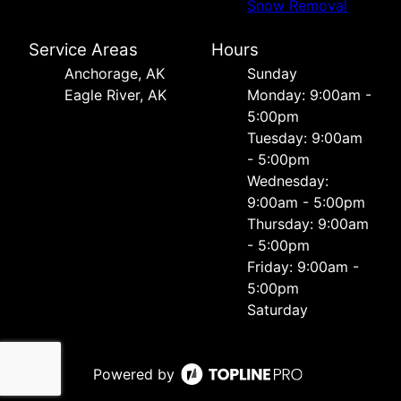
Snow Removal
Service Areas
Hours
Anchorage, AK
Sunday
Eagle River, AK
Monday: 9:00am -
5:00pm
Tuesday: 9:00am
- 5:00pm
Wednesday:
9:00am - 5:00pm
Thursday: 9:00am
- 5:00pm
Friday: 9:00am -
5:00pm
Saturday
Powered by