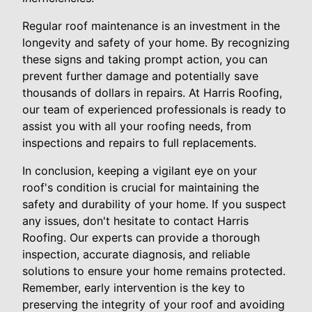
Regular roof maintenance is an investment in the
longevity and safety of your home. By recognizing
these signs and taking prompt action, you can
prevent further damage and potentially save
thousands of dollars in repairs. At Harris Roofing,
our team of experienced professionals is ready to
assist you with all your roofing needs, from
inspections and repairs to full replacements.
In conclusion, keeping a vigilant eye on your
roof's condition is crucial for maintaining the
safety and durability of your home. If you suspect
any issues, don't hesitate to contact Harris
Roofing. Our experts can provide a thorough
inspection, accurate diagnosis, and reliable
solutions to ensure your home remains protected.
Remember, early intervention is the key to
preserving the integrity of your roof and avoiding