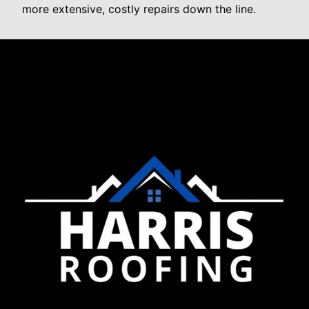
more extensive, costly repairs down the line.