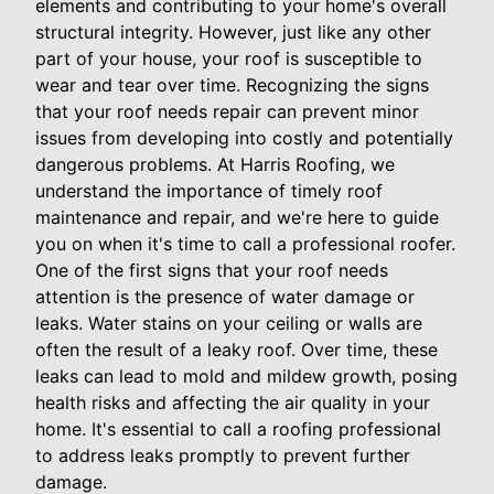
elements and contributing to your home's overall
structural integrity. However, just like any other
part of your house, your roof is susceptible to
wear and tear over time. Recognizing the signs
that your roof needs repair can prevent minor
issues from developing into costly and potentially
dangerous problems. At Harris Roofing, we
understand the importance of timely roof
maintenance and repair, and we're here to guide
you on when it's time to call a professional roofer.
One of the first signs that your roof needs
attention is the presence of water damage or
leaks. Water stains on your ceiling or walls are
often the result of a leaky roof. Over time, these
leaks can lead to mold and mildew growth, posing
health risks and affecting the air quality in your
home. It's essential to call a roofing professional
to address leaks promptly to prevent further
damage.