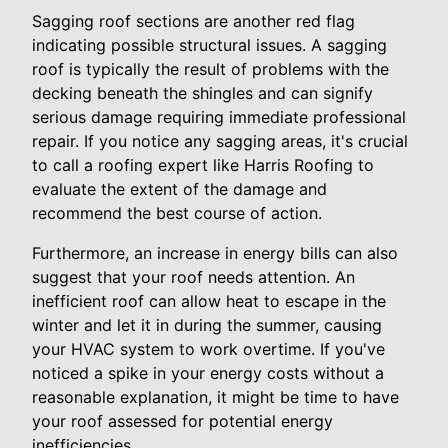
Sagging roof sections are another red flag
indicating possible structural issues. A sagging
roof is typically the result of problems with the
decking beneath the shingles and can signify
serious damage requiring immediate professional
repair. If you notice any sagging areas, it's crucial
to call a roofing expert like Harris Roofing to
evaluate the extent of the damage and
recommend the best course of action.
Furthermore, an increase in energy bills can also
suggest that your roof needs attention. An
inefficient roof can allow heat to escape in the
winter and let it in during the summer, causing
your HVAC system to work overtime. If you've
noticed a spike in your energy costs without a
reasonable explanation, it might be time to have
your roof assessed for potential energy
inefficiencies.