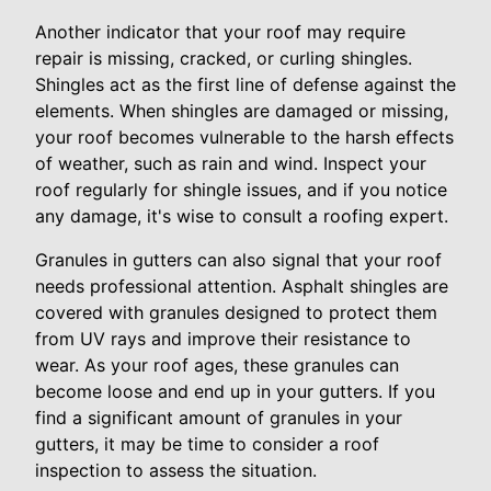
Another indicator that your roof may require
repair is missing, cracked, or curling shingles.
Shingles act as the first line of defense against the
elements. When shingles are damaged or missing,
your roof becomes vulnerable to the harsh effects
of weather, such as rain and wind. Inspect your
roof regularly for shingle issues, and if you notice
any damage, it's wise to consult a roofing expert.
Granules in gutters can also signal that your roof
needs professional attention. Asphalt shingles are
covered with granules designed to protect them
from UV rays and improve their resistance to
wear. As your roof ages, these granules can
become loose and end up in your gutters. If you
find a significant amount of granules in your
gutters, it may be time to consider a roof
inspection to assess the situation.