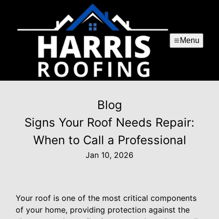
Menu
Blog
Signs Your Roof Needs Repair:
When to Call a Professional
Jan 10, 2026
Your roof is one of the most critical components
of your home, providing protection against the