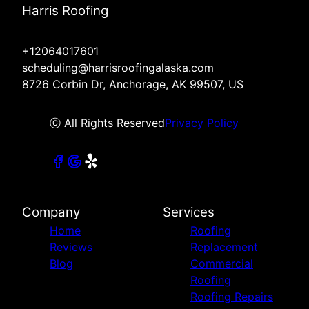
Harris Roofing
+12064017601
scheduling@harrisroofingalaska.com
8726 Corbin Dr, Anchorage, AK 99507, US
ⓒ All Rights Reserved
Privacy Policy
Company
Services
Home
Roofing
Reviews
Replacement
Blog
Commercial
Roofing
Roofing Repairs