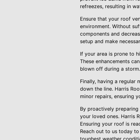
refreezes, resulting in 
Ensure that your roof ven
environment. Without suff
components and decreasin
setup and make necessary
If your area is prone to h
These enhancements can si
blown off during a storm
Finally, having a regula
down the line. Harris Ro
minor repairs, ensuring y
By proactively preparing
your loved ones. Harris R
Ensuring your roof is re
Reach out to us today to
toughest weather conditi