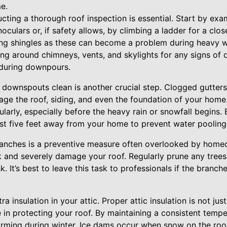
e.
cting a thorough roof inspection is essential. Start by exa
oculars or, if safety allows, by climbing a ladder for a clo
ling shingles as these can become a problem during heavy 
ing around chimneys, vents, and skylights for any signs of d
 during downpours.
 downspouts clean is another crucial step. Clogged gutters
ge the roof, siding, and even the foundation of your home
ularly, especially before the heavy rain or snowfall begins
east five feet away from your home to prevent water pooling
anches is a preventive measure often overlooked by homeo
 and severely damage your roof. Regularly prune any trees 
k. It’s best to leave this task to professionals if the branche
a insulation in your attic. Proper attic insulation is not jus
le in protecting your roof. By maintaining a consistent tempe
rming during winter. Ice dams occur when snow on the roo