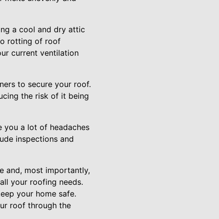
ing a cool and dry attic
o rotting of roof
r current ventilation
eners to secure your roof.
ing the risk of it being
e you a lot of headaches
lude inspections and
e and, most importantly,
all your roofing needs.
keep your home safe.
ur roof through the