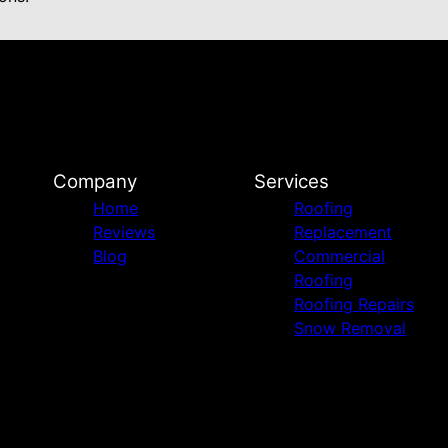
Company
Services
Home
Roofing
Reviews
Replacement
Blog
Commercial
Roofing
Roofing Repairs
Snow Removal