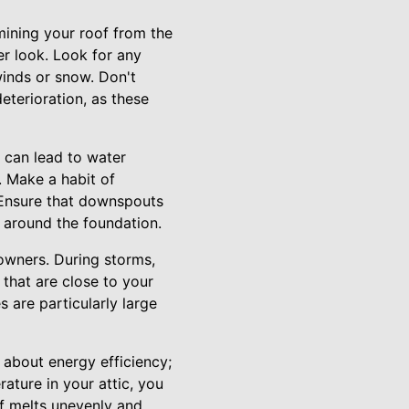
mining your roof from the
ser look. Look for any
winds or snow. Don't
eterioration, as these
 can lead to water
. Make a habit of
. Ensure that downspouts
 around the foundation.
wners. During storms,
that are close to your
s are particularly large
t about energy efficiency;
rature in your attic, you
f melts unevenly and