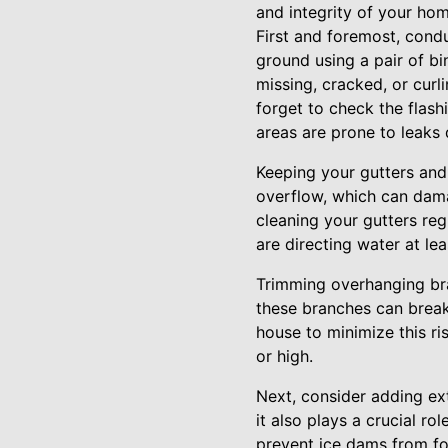
and integrity of your hom
First and foremost, condu
ground using a pair of bin
missing, cracked, or cur
forget to check the flash
areas are prone to leaks
Keeping your gutters and
overflow, which can dama
cleaning your gutters reg
are directing water at l
Trimming overhanging br
these branches can break
house to minimize this ris
or high.
Next, consider adding extr
it also plays a crucial ro
prevent ice dams from fo