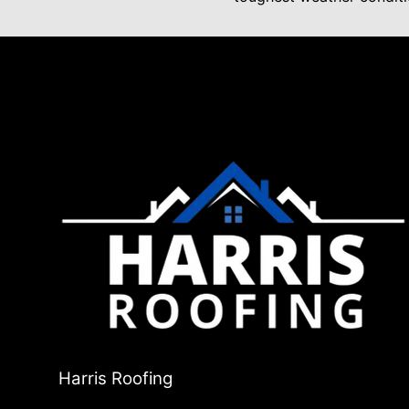
Harris Roofing