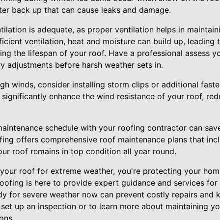
water back up that can cause leaks and damage.
tilation is adequate, as proper ventilation helps in maintain
icient ventilation, heat and moisture can build up, leading t
g the lifespan of your roof. Have a professional assess you
 adjustments before harsh weather sets in.
igh winds, consider installing storm clips or additional fast
gnificantly enhance the wind resistance of your roof, reduc
.
r maintenance schedule with your roofing contractor can sav
ofing offers comprehensive roof maintenance plans that inc
our roof remains in top condition all year round.
 your roof for extreme weather, you're protecting your hom
oofing is here to provide expert guidance and services for 
ady for severe weather now can prevent costly repairs and 
 set up an inspection or to learn more about maintaining yo
ons.