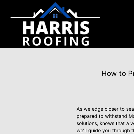
How to Pr
As we edge closer to seas
prepared to withstand Mot
solutions, knows that a we
we'll guide you through t