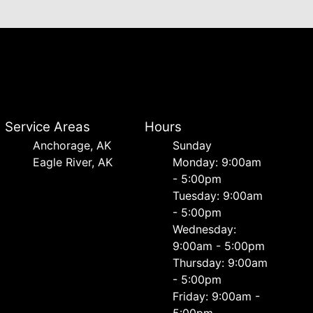
Service Areas
Hours
Anchorage, AK
Sunday
Eagle River, AK
Monday: 9:00am
- 5:00pm
Tuesday: 9:00am
- 5:00pm
Wednesday:
9:00am - 5:00pm
Thursday: 9:00am
- 5:00pm
Friday: 9:00am -