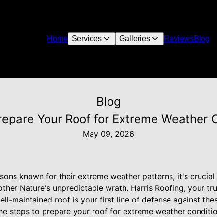
Home
Services
Galleries
Reviews
Blog
Blog
epare Your Roof for Extreme Weather 
May 09, 2026
ons known for their extreme weather patterns, it's crucial 
her Nature's unpredictable wrath. Harris Roofing, your tru
ll-maintained roof is your first line of defense against thes
he steps to prepare your roof for extreme weather conditio