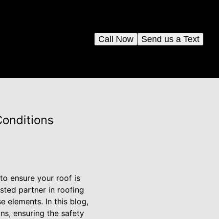
Call Now
Send us a Text
Conditions
to ensure your roof is
sted partner in roofing
e elements. In this blog,
ns, ensuring the safety