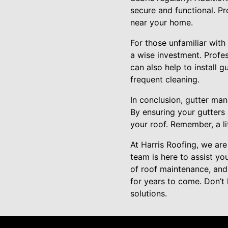
secure and functional. Pr
near your home.
For those unfamiliar with
a wise investment. Profes
can also help to install 
frequent cleaning.
In conclusion, gutter ma
By ensuring your gutters 
your roof. Remember, a l
At Harris Roofing, we ar
team is here to assist yo
of roof maintenance, and
for years to come. Don’t
solutions.