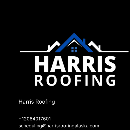
Harris Roofing
+12064017601
scheduling@harrisroofingalaska.com