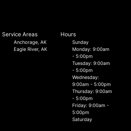
Service Areas
Hours
Anchorage, AK
Sunday
Eagle River, AK
Monday: 9:00am
- 5:00pm
Tuesday: 9:00am
- 5:00pm
Wednesday:
9:00am - 5:00pm
Thursday: 9:00am
- 5:00pm
Friday: 9:00am -
5:00pm
Saturday