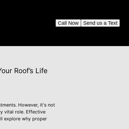
Call Now
Send us a Text
ur Roof’s Life
stments. However, it's not
 vital role. Effective
ill explore why proper