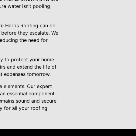
re water isn’t pooling
ike Harris Roofing can be
s before they escalate. We
 reducing the need for
gy to protect your home.
rs and extend the life of
ant expenses tomorrow.
e elements. Our expert
s an essential component
remains sound and secure
for all your roofing