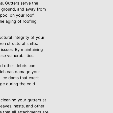
s. Gutters serve the
the ground, and away from
pool on your roof,
the aging of roofing
ctural integrity of your
n structural shifts.
issues. By maintaining
se vulnerabilities.
d other debris can
which can damage your
o ice dams that exert
age during the cold
 cleaning your gutters at
leaves, nests, and other
e that all attachments are