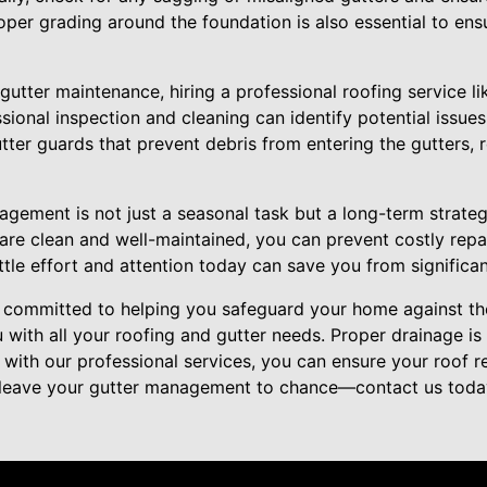
oper grading around the foundation is also essential to ensu
 gutter maintenance, hiring a professional roofing service l
sional inspection and cleaning can identify potential issue
gutter guards that prevent debris from entering the gutters,
nagement is not just a seasonal task but a long-term strate
are clean and well-maintained, you can prevent costly repai
ittle effort and attention today can save you from signific
e committed to helping you safeguard your home against th
u with all your roofing and gutter needs. Proper drainage i
 with our professional services, you can ensure your roof 
 leave your gutter management to chance—contact us today 