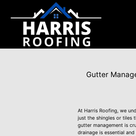
Gutter Manage
At Harris Roofing, we und
just the shingles or tile
gutter management is cruc
drainage is essential and 