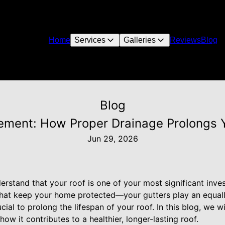
Home
Services
Galleries
Reviews
Blog
Blog
ment: How Proper Drainage Prolongs Yo
Jun 29, 2026
erstand that your roof is one of your most significant inve
s that keep your home protected—your gutters play an equally
ial to prolong the lifespan of your roof. In this blog, we w
how it contributes to a healthier, longer-lasting roof.