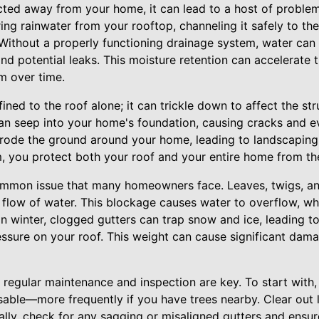
cted away from your home, it can lead to a host of problem
uring rainwater from your rooftop, channeling it safely to 
Without a properly functioning drainage system, water can 
and potential leaks. This moisture retention can accelerate 
m over time.
ned to the roof alone; it can trickle down to affect the stru
n seep into your home's foundation, causing cracks and eve
rode the ground around your home, leading to landscaping 
m, you protect both your roof and your entire home from the
ommon issue that many homeowners face. Leaves, twigs, an
 flow of water. This blockage causes water to overflow, 
. In winter, clogged gutters can trap snow and ice, leading t
essure on your roof. This weight can cause significant dam
regular maintenance and inspection are key. To start with,
isable—more frequently if you have trees nearby. Clear out 
nally, check for any sagging or misaligned gutters and ensur