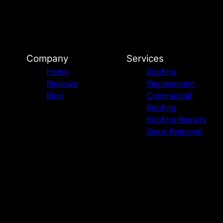
Company
Services
Home
Roofing
Reviews
Replacement
Blog
Commercial
Roofing
Roofing Repairs
Snow Removal