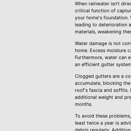
When rainwater isn’t dire
critical function of capt
your home's foundation. 
leading to deterioration 
materials, weakening the
Water damage is not confi
home. Excess moisture ca
Furthermore, water can e
an efficient gutter syste
Clogged gutters are a c
accumulate, blocking the
roof's fascia and soffits
additional weight and pr
months.
To avoid these problems, 
least twice a year is adv
debris regularly. Additio